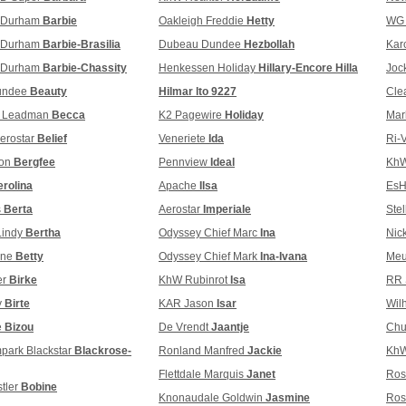
t Durham
Barbie
Oakleigh Freddie
Hetty
WG 
t Durham
Barbie-Brasilia
Dubeau Dundee
Hezbollah
Kar
t Durham
Barbie-Chassity
Henkessen Holiday
Hillary-Encore Hilla
Joc
undee
Beauty
Hilmar lto 9227
Cle
w Leadman
Becca
K2 Pagewire
Holiday
Mar
erostar
Belief
Veneriete
Ida
Ri-
ion
Bergfee
Pennview
Ideal
KhW
rolina
Apache
Ilsa
EsH
s
Berta
Aerostar
Imperiale
Ste
Lindy
Bertha
Odyssey Chief Marc
Ina
Nic
gne
Betty
Odyssey Chief Mark
Ina-Ivana
Meu
er
Birke
KhW Rubinrot
Isa
RR 
y
Birte
KAR Jason
Isar
Wil
e
Bizou
De Vrendt
Jaantje
Chu
park Blackstar
Blackrose-
Ronland Manfred
Jackie
KhW
Flettdale Marquis
Janet
Ros
tler
Bobine
Knonaudale Goldwin
Jasmine
Ros