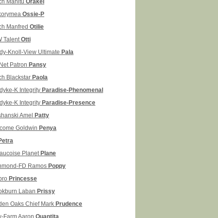
ch Manitu
Orakel
korymea
Ossie-P
ch Manfred
Otilie
 Talent
Otti
dy-Knoll-View Ultimate
Pala
Net Patron
Pansy
ch Blackstar
Paola
dyke-K Integrity
Paradise-Phenomenal
dyke-K Integrity
Paradise-Presence
shanski Amel
Patty
come Goldwin
Penya
Petra
aucoise Planet
Plane
hmond-FD Ramos
Poppy
pro
Princesse
okburn Laban
Prissy
den Oaks Chief Mark
Prudence
-Farm Aaron
Quantita