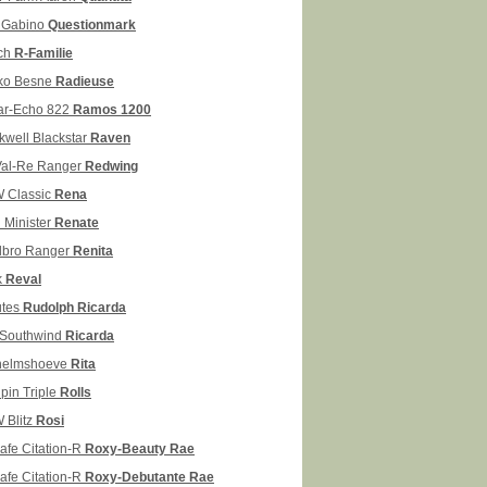
Gabino
Questionmark
ch
R-Familie
ko Besne
Radieuse
ar-Echo 822
Ramos 1200
kwell Blackstar
Raven
Val-Re Ranger
Redwing
 Classic
Rena
 Minister
Renate
llbro Ranger
Renita
k
Reval
tes
Rudolph Ricarda
Southwind
Ricarda
helmshoeve
Rita
pin Triple
Rolls
 Blitz
Rosi
afe Citation-R
Roxy-Beauty Rae
afe Citation-R
Roxy-Debutante Rae