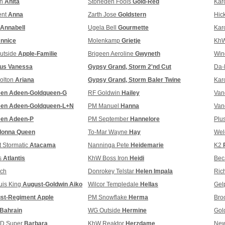
an
Anita
Stoneden Fools
Gold-Red
Kar
ent
Anna
Zarth Jose
Goldstern
Hic
Annabell
Ugela Bell
Gourmette
Kar
nnice
Molenkamp
Grietje
KhW
utside
Apple-Familie
Brigeen Aeroline
Gwyneth
Win
tus Vanessa
Gypsy Grand, Storm 2'nd Cut
Da-
olton
Ariana
Gypsy Grand, Storm Baler Twine
Kar
een Adeen-Goldqueen-G
RF Goldwin
Hailey
Van
een Adeen-Goldqueen-L+N
PM Manuel
Hanna
Van
een Adeen-P
PM September
Hannelore
Plu
donna Queen
To-Mar Wayne
Hay
Wel
 Stormatic
Atacama
Nanninga Pete
Heidemarie
K2
s
Atlantis
KhW Boss Iron
Heidi
Bec
ch
Donrokey Telstar
Helen Impala
Ric
uis King
August-Goldwin Aiko
Wilcor Templedale
Hellas
Gel
st-Regiment Apple
PM Snowflake
Herma
Bro
Bahrain
WG Outside
Hermine
Gol
FD Super
Barbara
KhW Reaktor
Herzdame
New