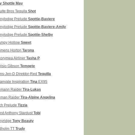
ly Shottle May
ulte Bros Tequila
Shot
nylodge Prelude
Spottie-Baviere
nylodge Prelude
Spottie-Baviere-Amily
nylodge Prelude
Spottie-Shelby
mpy Hollow
Sweet
mens Horton
Tarona
korymea Airliner
Tasha P
visio Gibson
Tempete
ans-Jen-D Direktor-Red
Tequilla
lanvale Inspiration
Tina
EX95
mann Raider
Tira-Lukas
man Raider
Tira-Alpine Angelina
ch Prelude
Tizzia
est Anthony Stardust
Tobi
nyridge
Tony Beauty
dholm TT
Trudy