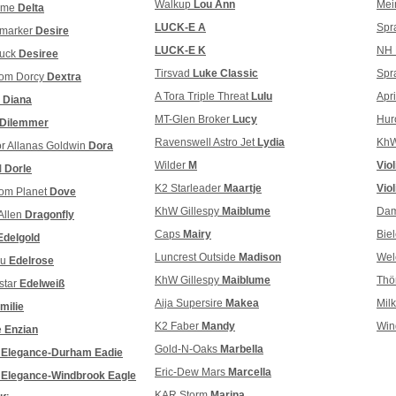
Walkup
Lou Ann
Mei
olme
Delta
LUCK-E A
Spr
dmarker
Desire
LUCK-E K
NH 
buck
Desiree
Tirsvad
Luke Classic
Spr
som Dorcy
Dextra
A Tora Triple Threat
Lulu
Apr
m
Diana
MT-Glen Broker
Lucy
Hur
Dilemmer
Ravenswell Astro Jet
Lydia
KhW
r Allanas Goldwin
Dora
Wilder
M
Vio
I
Dorle
K2 Starleader
Maartje
Viol
om Planet
Dove
KhW Gillespy
Maiblume
Dam
Allen
Dragonfly
Caps
Mairy
Bie
Edelgold
Luncrest Outside
Madison
Wel
au
Edelrose
KhW Gillespy
Maiblume
Thö
star
Edelweiß
Aija Supersire
Makea
Mil
milie
K2 Faber
Mandy
Win
e
Enzian
Gold-N-Oaks
Marbella
r
Elegance-Durham Eadie
Eric-Dew Mars
Marcella
r
Elegance-Windbrook Eagle
KAR Storm
Marina