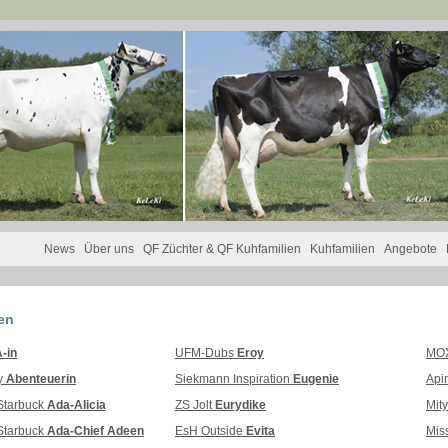
News
Über uns
QF Züchter & QF Kuhfamilien
Kuhfamilien
Angebote
en
-in
UFM-Dubs
Eroy
MOX
y
Abenteuerin
Siekmann Inspiration
Eugenie
Api
Starbuck
Ada-Alicia
ZS Jolt
Eurydike
Mit
Starbuck
Ada-Chief Adeen
EsH Outside
Evita
Mis