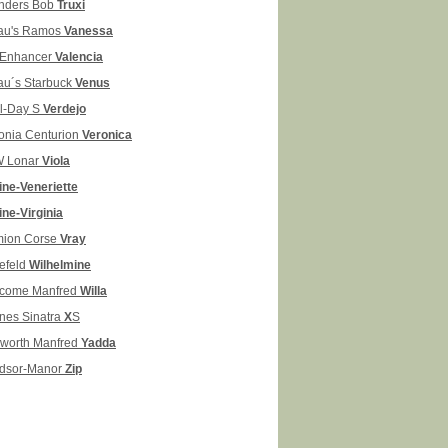
nders Bob
Truxi
au's Ramos
Vanessa
Enhancer
Valencia
au´s Starbuck
Venus
il-Day S
Verdejo
onia Centurion
Veronica
 Lonar
Viola
line-Veneriette
ine-Virginia
ion Corse
Vray
lefeld
Wilhelmine
come Manfred
Willa
nes Sinatra
X
S
kworth Manfred
Yadda
dsor-Manor
Zip