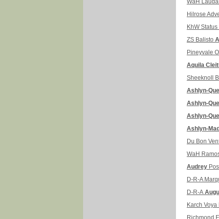
WaH Laud
Hilrose Adv
KhW Status
ZS Balisto
A
Pineyvale O
Aquila Clei
Sheeknoll B
Ashlyn-Qu
Ashlyn-Qu
Ashlyn-Qu
Ashlyn-Ma
Du Bon Vent
WaH Ramo
Audrey
Pos
D-R-A Marq
D-R-A
Augu
Karch Voya
Richmond 