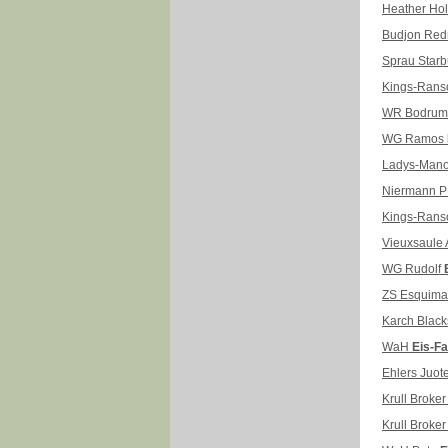
Heather H
Budjon Re
Sprau Star
Kings-Ran
WR Bodru
WG Ramos
Ladys-Mano
Niermann P
Kings-Rans
Vieuxsaule 
WG Rudolf
ZS Esquim
Karch Black
WaH
Eis-Fa
Ehlers Juot
Krull Broke
Krull Broke