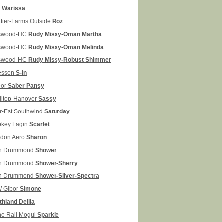
H
Warissa
ttier-Farms Outside
Roz
swood-HC
Rudy Missy-Oman Martha
swood-HC
Rudy Missy-Oman Melinda
swood-HC
Rudy Missy-Robust Shimmer
lessen
S-in
Dor
Saber Pansy
illtop-Hanover
Sassy
r-Est Southwind
Saturday
okey Fagin
Scarlet
don Aero
Sharon
n Drummond
Shower
n Drummond
Shower-Sherry
n Drummond
Shower-Silver-Spectra
 Gibor
Simone
thland Dellia
ne Rall Mogul
Sparkle