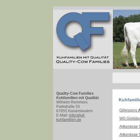
Quality-Cow Families
Kuhfamilien mit Qualität
Kuhfamili
Wilhelm Remmers
Parkstraße 55
Gillessens
A
67655 Kaiserslautern
E-Mail:
info(at)qf-
WG Goldda
kuhfamilien.de
Aitkenbrae 
Aitkenbrae 