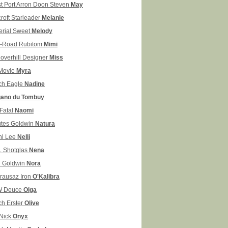
t Port Arron Doon Steven
May
croft Starleader
Melanie
erial Sweet
Melody
-Road Rubitom
Mimi
overhill Designer
Miss
Movie
Myra
ch Eagle
Nadine
ano du Tombuy
Fatal
Naomi
tes Goldwin
Natura
hl Lee
Nelli
 Shotglas
Nena
 Goldwin
Nora
rausaz Iron
O'Kalibra
W Deuce
Olga
ch Erster
Olive
 Nick
Onyx