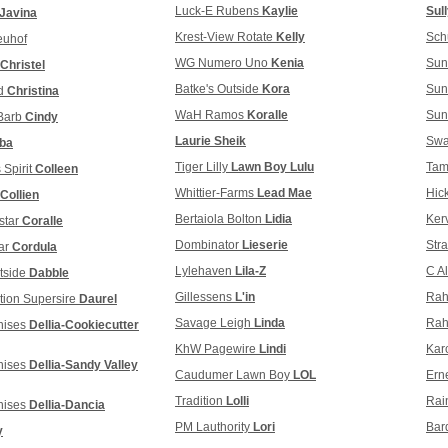
Luck-E Rubens
Kaylie
Sul
-Javina
Krest-View Rotate
Kelly
Sch
euhof
WG Numero Uno
Kenia
Sun
Christel
Batke's Outside
Kora
Sun
ed
Christina
WaH Ramos
Koralle
Sun
 Barb
Cindy
Laurie Sheik
Swa
ba
Tiger Lilly
Lawn Boy Lulu
Tam
 Spirit
Colleen
Whittier-Farms
Lead Mae
Hic
Collien
Bertaiola Bolton
Lidia
Ker
star
Coralle
Dombinator
Lieserie
Str
ar
Cordula
Lylehaven
Lila-Z
C A
tside
Dabble
Gillessens
L'in
Rah
tion Supersire
Daurel
Savage Leigh
Linda
Rah
nises
Dellia-Cookiecutter
KhW Pagewire
Lindi
Kar
nises
Dellia-Sandy Valley
Caudumer Lawn Boy
LOL
Ern
Tradition
Lolli
Rai
nises
Dellia-Dancia
PM Lauthority
Lori
Bar
y