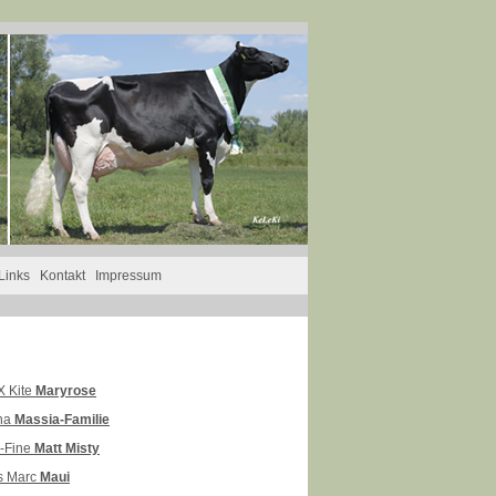
Links
Kontakt
Impressum
 Kite
Maryrose
na
Massia-Familie
y-Fine
Matt Misty
s Marc
Maui