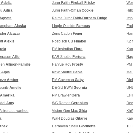
l
Adelia
Juror
Faith-Fireball-Frisky
Wes
au
Adira
Juror
Faith-Oman Cookie
Hill
Agneta
Ralma Juror
Faith-Durham Fudge
Imp
iumphant
Alaska
Lingle Outside
Famous
End
ader
Alcazar
Zens Cadon
Feuer
Han
att
Alexis
Nosbisch UB
Finabel
K2 
aola
PM Insiration
Flora
Kar
errason
Allie
KAR Shottle
Fortuna
Nag
llen
Allison-Familie
Harvue Roy
Frosty
PM 
i
Alpia
KhW Shottle
Gabie
Meu
eeze
Amber
PM Caveman
Gaby
Die
egrity
Amelie
DE-SU BWM
Georgia
UHL
Amerika
PM Brawler
Gera
EsH
ndel
Amy
WG Ramos
Geranium
Dec
Astronaut Ivanhoe
Vision-Gen Mac
Gilda
Kh
a
WaH Douglas
Gitarre
Kar
Anex
Derboven Sheik
Glorinette
Tui