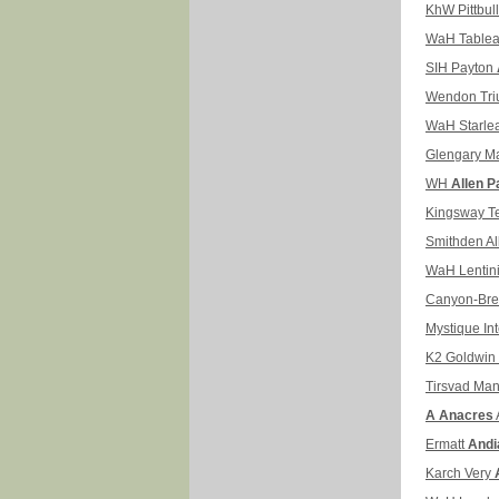
KhW Pittbul
WaH Table
SIH Payton
Wendon Tr
WaH Starle
Glengary M
WH
Allen P
Kingsway T
Smithden A
WaH Lentin
Canyon-Br
Mystique Int
K2 Goldwin
Tirsvad Ma
A Anacres
Ermatt
Andi
Karch Very