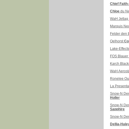
Chief Faith
Chloe
du N
WaH Jetlag
Marquis N
Felder den
Oelhorst
Co
Lake-Effects
FOS Blauer
Karch Black
WaH Aerost
Ronelee Ou
La Presenta
Snow-N De
Holler
Snow-N De
Sapphire
Snow-N De
Dellia-Hale