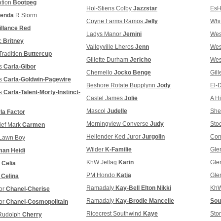
ation
Bootpeg
Hol-Stiens Colby
Jazzstar
Es
enda
R Storm
Coyne Farms Ramos
Jelly
Whi
illance Red
Ladys Manor
Jemini
We
c
Britney
Valleyville Lheros
Jenn
We
radition
Buttercup
Gillette Durham
Jericho
We
s
Carla-Gibor
Chemello
Jocko Benge
Gil
s
Carla-Goldwin-Pagewire
Beshore Rotate Bupplynn
Jody
El-
s
Carla-Talent-Morty-Instinct-
Castel James
Jolie
A H
Mascol
Judelle
She
la Factor
Morningview Converse
Judy
Sto
ief Mark
Carmen
Hellender Ked Juror
Jurgolin
Con
Lawn Boy
Wilder
K-Familie
Gle
an Heidi
KhW Jetlag
Karin
Gle
e
Celia
PM Hondo
Katja
Gle
y
Celina
Ramadaly
Kay-Bell Elton Nikki
KhW
ror
Chanel-Cherise
Ramadaly
Kay-Brodie Mancelle
Sou
or
Chanel-Cosmopolitain
Ricecrest Southwind
Kaye
Sto
 Rudolph
Cherry