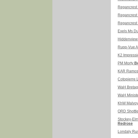
Regancres
Regancres
Regancres
Exels Ms D
Hiddenvie
Rupp-Vue A
K2 Impress
PM Morty
Be
KAR Ramo
Cotopierre 
WaH Breta
WaH Minist
KhW Malvo
ORD Shottl
Stockey-Elm
Redrose
Londaly Rus