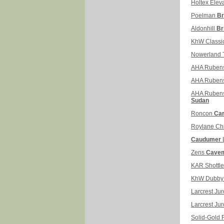
Holtex Elev
Poelman
Br
Aldonhill
Br
KhW Classi
Nowerland T
AHA Ruben
AHA Ruben
AHA Ruben
Sudan
Roncon
Car
Roylane Ch
Caudumer
Zens
Cavem
KAR Shottl
KhW Dubb
Larcrest Ju
Larcrest Jur
Solid-Gold